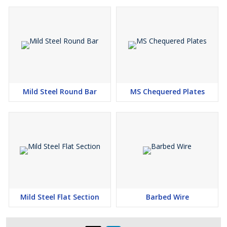
Mild Steel Round Bar
MS Chequered Plates
Mild Steel Flat Section
Barbed Wire