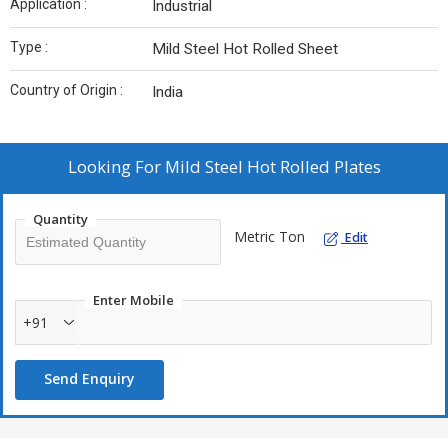
Application :
Industrial
Type :
Mild Steel Hot Rolled Sheet
Country of Origin :
India
Looking For
Mild Steel Hot Rolled Plates
Quantity
Metric Ton
Edit
Enter Mobile
+91
Send Enquiry