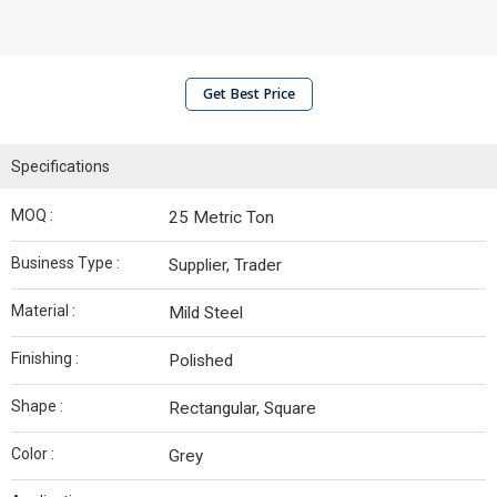
Get Best Price
Specifications
MOQ :
25 Metric Ton
Business Type :
Supplier, Trader
Material :
Mild Steel
Finishing :
Polished
Shape :
Rectangular, Square
Color :
Grey