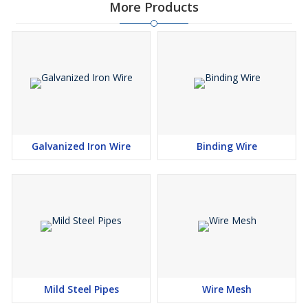
More Products
Galvanized Iron Wire
Binding Wire
Mild Steel Pipes
Wire Mesh