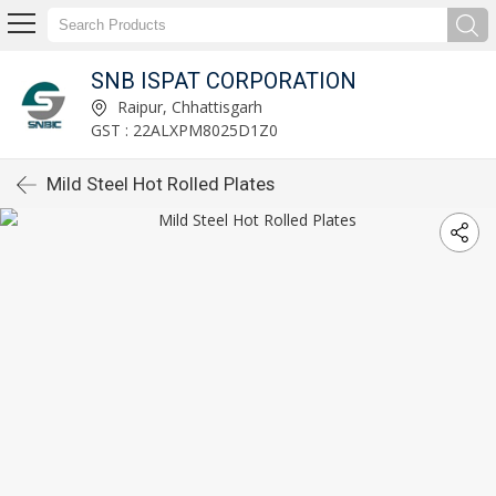
SNB ISPAT CORPORATION
Raipur, Chhattisgarh
GST : 22ALXPM8025D1Z0
Mild Steel Hot Rolled Plates