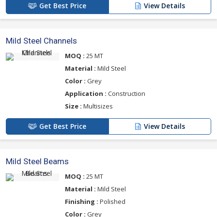
Get Best Price
View Details
Mild Steel Channels
MOQ :
25 MT
Material :
Mild Steel
Color :
Grey
Application :
Construction
Size :
Multisizes
Get Best Price
View Details
Mild Steel Beams
MOQ :
25 MT
Material :
Mild Steel
Finishing :
Polished
Color :
Grey