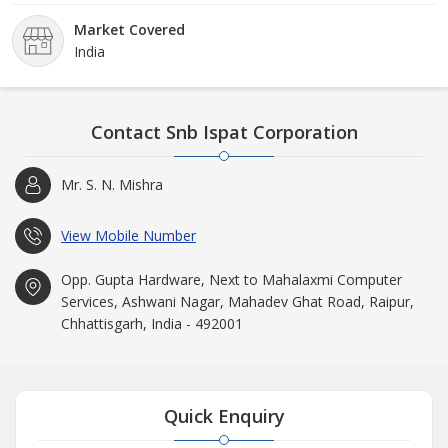
supervision and able guidance of experienced industry
Market Covered
professionals.
India
Contact Snb Ispat Corporation
Mr. S. N. Mishra
View Mobile Number
Opp. Gupta Hardware, Next to Mahalaxmi Computer
Services, Ashwani Nagar, Mahadev Ghat Road, Raipur,
Chhattisgarh, India - 492001
Quick Enquiry