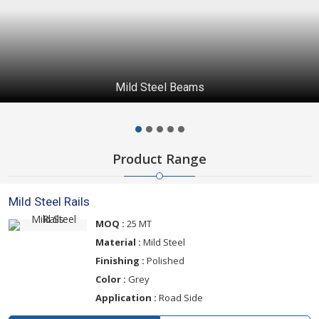
Mild Steel Beams
Product Range
Mild Steel Rails
MOQ :
25 MT
Material :
Mild Steel
Finishing :
Polished
Color :
Grey
Application :
Road Side