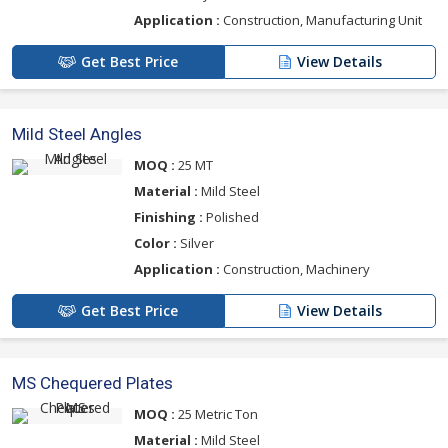
Application :
Construction, Manufacturing Unit
Get Best Price
View Details
Mild Steel Angles
MOQ :
25 MT
Material :
Mild Steel
Finishing :
Polished
Color :
Silver
Application :
Construction, Machinery
Get Best Price
View Details
MS Chequered Plates
MOQ :
25 Metric Ton
Material :
Mild Steel