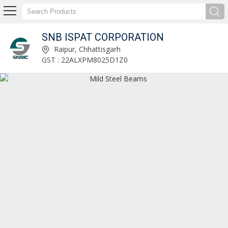
SNB ISPAT CORPORATION
Wire Rod Supplier
Raipur, Chhattisgarh
GST : 22ALXPM8025D1Z0