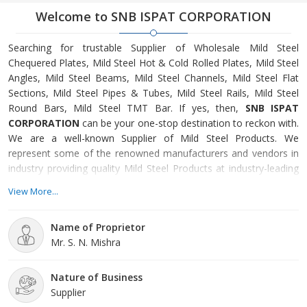
Welcome to SNB ISPAT CORPORATION
Searching for trustable Supplier of Wholesale Mild Steel
Chequered Plates, Mild Steel Hot & Cold Rolled Plates, Mild Steel
Angles, Mild Steel Beams, Mild Steel Channels, Mild Steel Flat
Sections, Mild Steel Pipes & Tubes, Mild Steel Rails, Mild Steel
Round Bars, Mild Steel TMT Bar. If yes, then,
SNB ISPAT
CORPORATION
can be your one-stop destination to reckon with.
We are a well-known Supplier of Mild Steel Products. We
represent some of the renowned manufacturers and vendors in
industry providing quality Mild Steel Products at industry-leading
price. In order to meet dictated standards of authorized
View More...
regulatory bodies, we have dedicated quality control set-up
maintained in compliance with recognized standards of
Name of Proprietor
international industry.SNB Ispat Corporation is
an ISO 9001:2015
Mr. S. N. Mishra
certified company
bracketed with one of the prominent
Suppliers of Industrial Mild Steel Products. Located at one of the
most important trade cities of India, Raipur (Chhattisgarh), we
Nature of Business
have been serving well-known industries of the country. Our
Supplier
company is functioning exceptionally well under constant