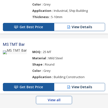
Color :
Grey
Application :
Industrial, Ship Building
Thickness :
5-10mm
Get Best Price
View Details
MS TMT Bar
MOQ :
25 MT
Material :
Mild Steel
Shape :
Round
Color :
Grey
Application :
Building Construction
Get Best Price
View Details
View all