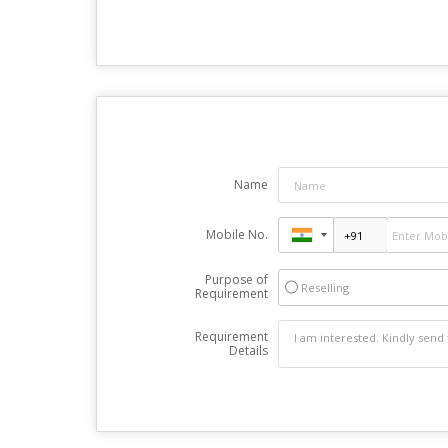
Name
Mobile No.
Purpose of
Reselling
Requirement
Requirement
Details