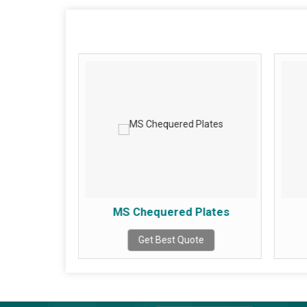
led Plates
MS Chequered Plates
te
Get Best Quote