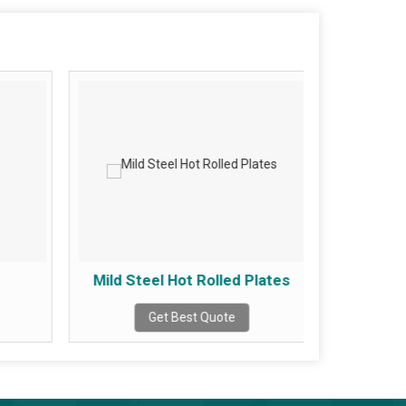
Mild Steel Hot Rolled Plates
Mild 
Get Best Quote