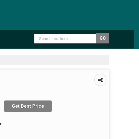
Get Best Price
r