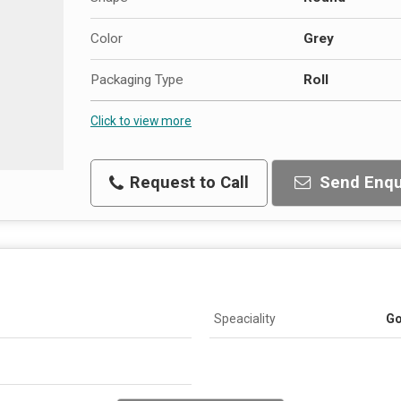
Color
Grey
Packaging Type
Roll
Click to view more
Request to Call
Send Enqu
Speaciality
Go