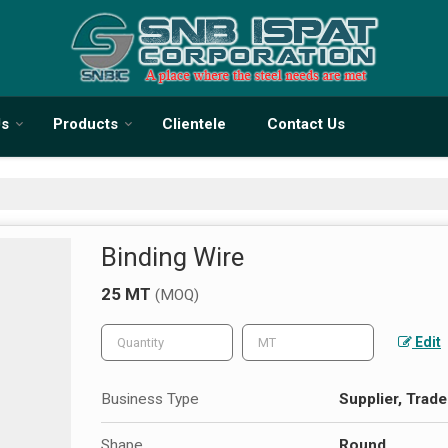
Us
Products
Clientele
Contact Us
Binding Wire
25 MT
(MOQ)
Edit
Business Type
Supplier, Trade
Shape
Round