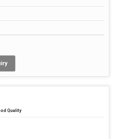
iry
od Quality