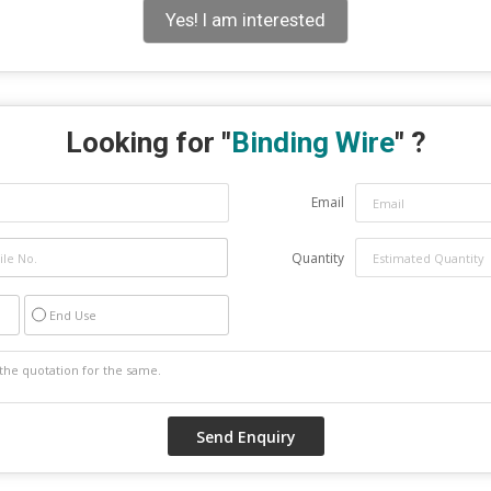
Yes! I am interested
Looking for "
Binding Wire
" ?
Email
Quantity
End Use