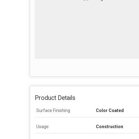
Product Details
Surface Finishing
Color Coated
Usage
Construction