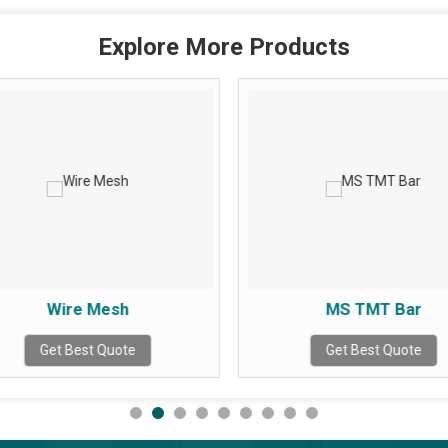
Explore More Products
Wire Mesh
MS TMT Bar
Get Best Quote
Get Best Quote