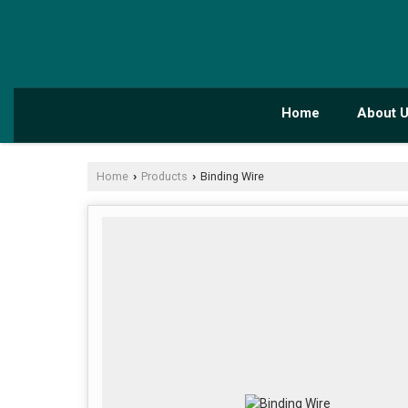
Home
About 
Home
Products
Binding Wire
›
›