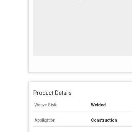
Product Details
Weave Style
Welded
Application
Construction