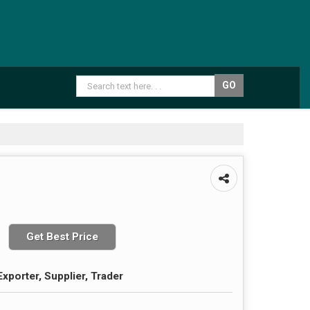
Get Best Price
xporter, Supplier, Trader