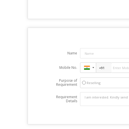
Name
Mobile No.
Purpose of
Reselling
Requirement
Requirement
Details