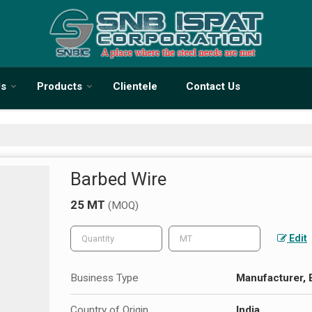
Us
Products
Clientele
Contact Us
Barbed Wire
25 MT
(MOQ)
Edit
Business Type
Manufacturer, E
Country of Origin
India