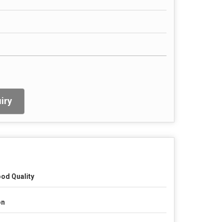
iry
od Quality
on