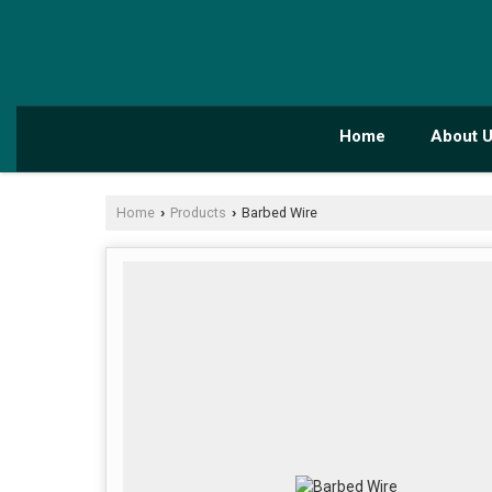
Home
About 
Home
Products
Barbed Wire
›
›