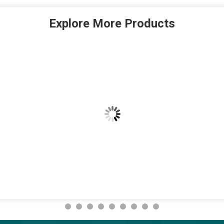
Explore More Products