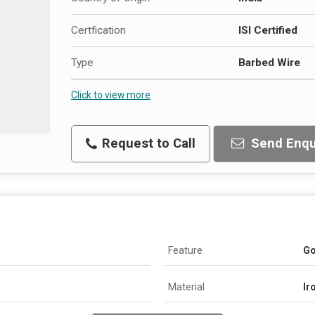
Certfication
ISI Certified
Type
Barbed Wire
Click to view more
Request to Call
Send Enqu
Feature
Go
Material
Ir