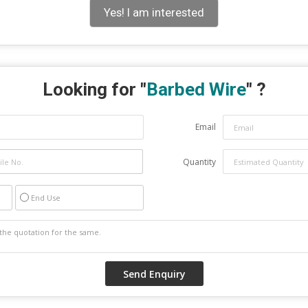
Yes! I am interested
Looking for "
Barbed Wire
" ?
Email
Quantity
End Use