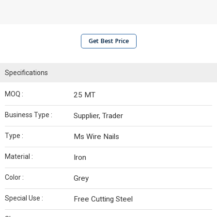
Get Best Price
Specifications
MOQ :
25 MT
Business Type :
Supplier, Trader
Type :
Ms Wire Nails
Material :
Iron
Color :
Grey
Special Use :
Free Cutting Steel