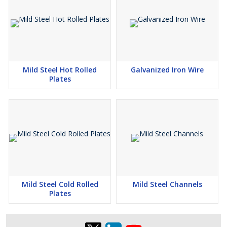
Mild Steel Hot Rolled
Galvanized Iron Wire
Plates
Mild Steel Cold Rolled
Mild Steel Channels
Plates