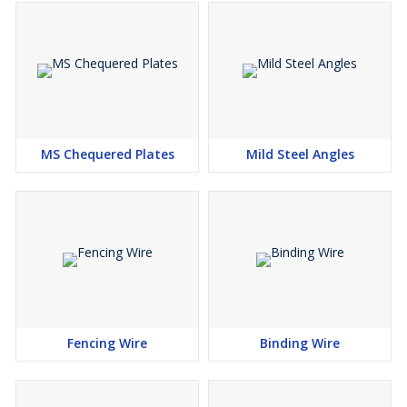
MS Chequered Plates
Mild Steel Angles
Fencing Wire
Binding Wire