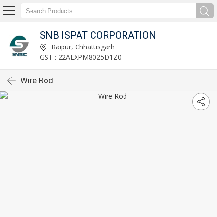
SNB ISPAT CORPORATION
Raipur, Chhattisgarh
GST : 22ALXPM8025D1Z0
Wire Rod