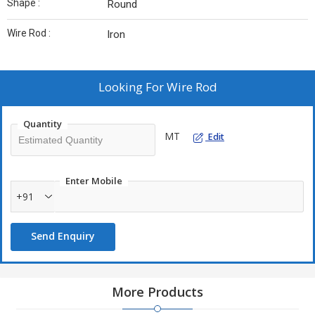
Shape :
Round
Wire Rod :
Iron
Looking For
Wire Rod
Quantity
MT
Edit
Enter Mobile
+91
Send Enquiry
More Products