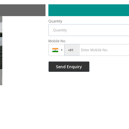
Quantity
Mobile No.