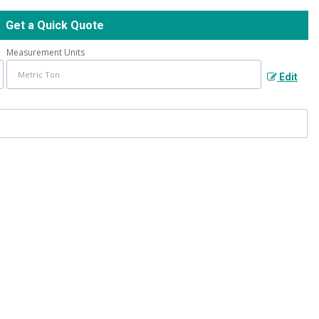
Get a Quick Quote
Measurement Units
Edit