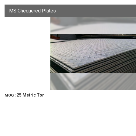
MS Chequered Plates
25 Metric Ton
MOQ :