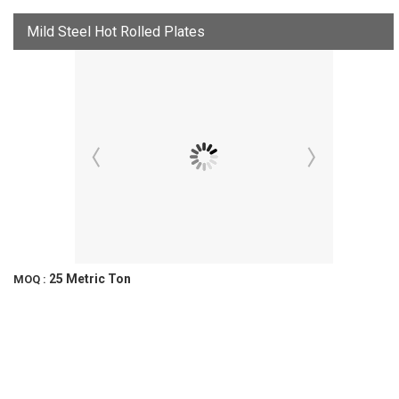
Mild Steel Hot Rolled Plates
25 Metric Ton
MOQ :